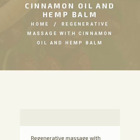
CINNAMON OIL AND
HEMP BALM
HOME
REGENERATIVE
MASSAGE WITH CINNAMON
OIL AND HEMP BALM
Regenerative massage with