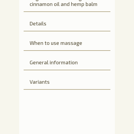
cinnamon oil and hemp balm
Details
When to use massage
General information
Variants