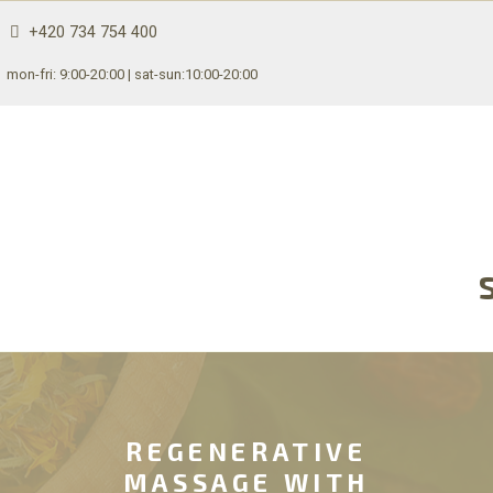
+420 734 754 400
mon-fri: 9:00-20:00 | sat-sun:10:00-20:00
REGENERATIVE
MASSAGE WITH