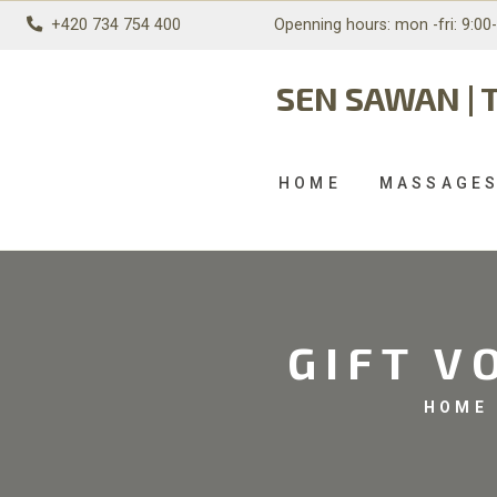
+420 734 754 400
Openning hours: mon
-fri: 9:00
SEN SAWAN | 
HOME
MASSAGE
GIFT V
HOME