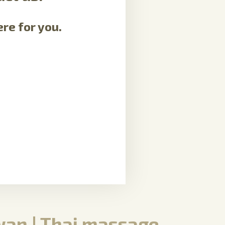
re for you.
an | Thai massage