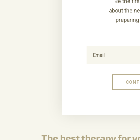
Be the firs
about the n
preparing 
The best therapy for 