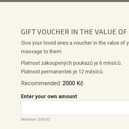
GIFT VOUCHER IN THE VALUE OF
Give your loved ones a voucher in the value of 
massage to them
Platnost zakoupených poukazů je 6 měsíců.
Platnost permanentek je 12 měsíců.
Recommended:
2000
Kč
Enter your own amount
Minimum:
500
Kč