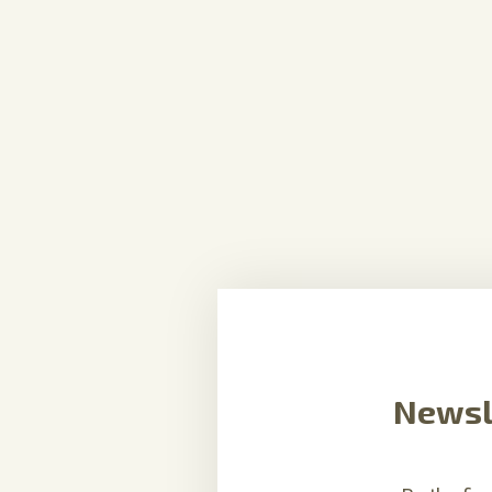
Newsl