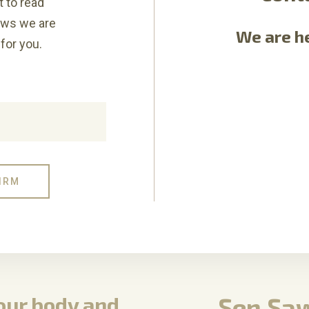
t to read
ews we are
We are he
for you.
your body and
Sen Saw