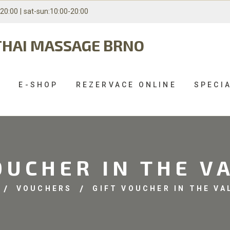
-20:00 |
sat-sun:10:00-20:00
THAI MASSAGE BRNO
S
E-SHOP
REZERVACE ONLINE
SPECI
OUCHER IN THE V
VOUCHERS
GIFT VOUCHER IN THE VA