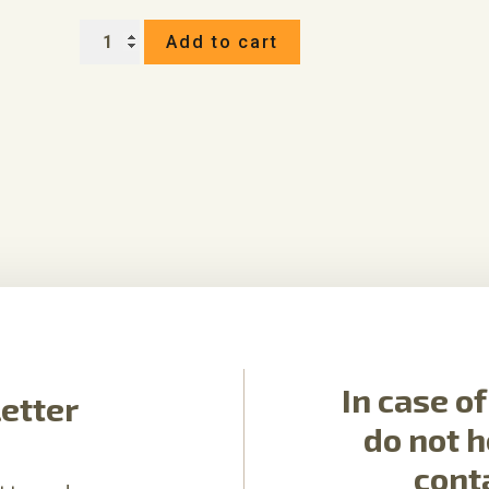
GIFT
Add to cart
VOUCHER
IN
THE
VALUE
OF
quantity
In case o
etter
do not h
cont