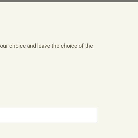
your choice and leave the choice of the