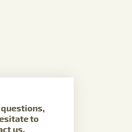
f questions,
esitate to
act us.