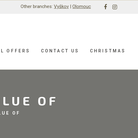
Other branches:
Vyškov
|
Olomouc
AL OFFERS
CONTACT US
CHRISTMAS
ALUE OF
LUE OF